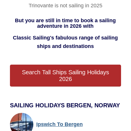
Trinovante is not sailing in 2025
But you are still in time to book a sailing
adventure in 2026 with
Classic Sailing's fabulous range of sailing
ships and destinations
Search Tall Ships Sailing Holidays
2026
SAILING HOLIDAYS BERGEN, NORWAY
Ipswich To Bergen