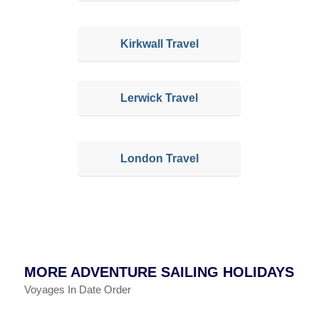
Kirkwall Travel
Lerwick Travel
London Travel
MORE ADVENTURE SAILING HOLIDAYS
Voyages In Date Order