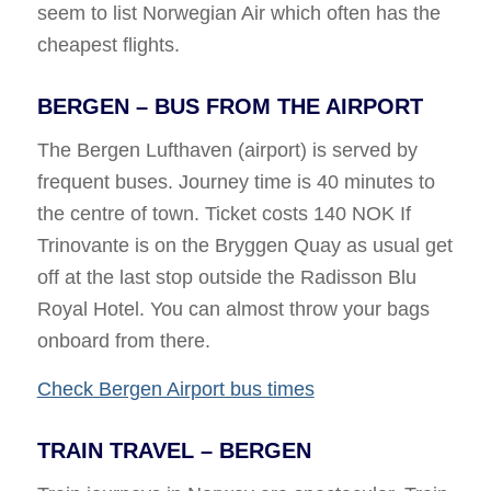
seem to list Norwegian Air which often has the
cheapest flights.
BERGEN – BUS FROM THE AIRPORT
The Bergen Lufthaven (airport) is served by
frequent buses. Journey time is 40 minutes to
the centre of town. Ticket costs 140 NOK If
Trinovante is on the Bryggen Quay as usual get
off at the last stop outside the Radisson Blu
Royal Hotel. You can almost throw your bags
onboard from there.
Check Bergen Airport bus times
TRAIN TRAVEL – BERGEN