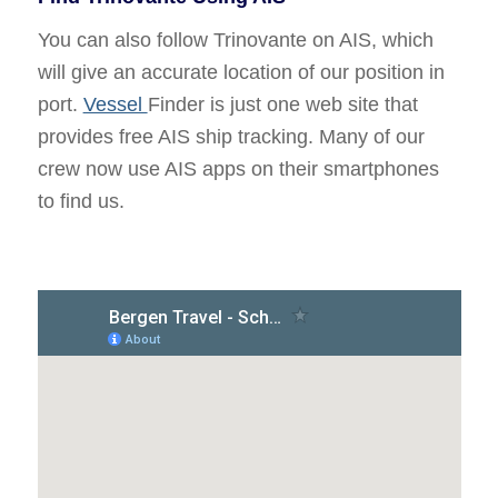
You can also follow Trinovante on AIS, which
will give an accurate location of our position in
port.
Vessel
Finder is just one web site that
provides free AIS ship tracking. Many of our
crew now use AIS apps on their smartphones
to find us.