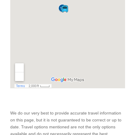
We do our very best to provide accurate travel information
on this page, but it is not guaranteed to be correct or up to
date. Travel options mentioned are not the only options
available and do not necessarily represent the best,