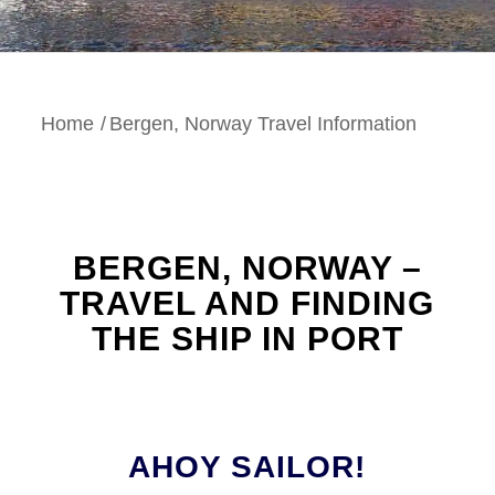
Home
/
Bergen, Norway Travel Information
BERGEN, NORWAY –
TRAVEL AND FINDING
THE SHIP IN PORT
AHOY SAILOR!