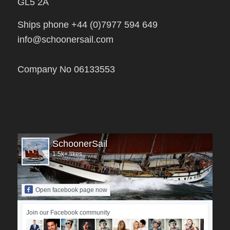
Ships phone +44 (0)7977 594 649
info@schoonersail.com
Company No 06133553
SchoonerSail
1.5k+ likes
Open facebook page now
Join our Facebook community