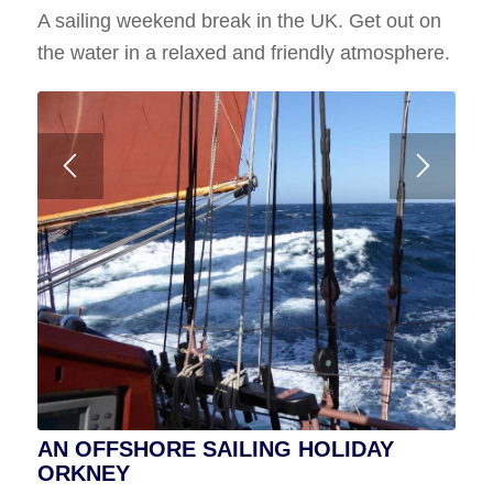
A sailing weekend break in the UK. Get out on
Wed 24th to Wed 31st July 2024
the water in a relaxed and friendly atmosphere.
7 Nights No Spaces Available
A voyage to Fair Isle from Shetland or Orkney
AN OFFSHORE SAILING HOLIDAY
ORKNEY
SHETLAND SAILING HOLIDAY