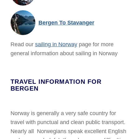
Bergen To Stavanger
Read our
sailing in Norway
page for more
general information about sailing in Norway
TRAVEL INFORMATION FOR
BERGEN
Norway is generally a very safe country for
travel with punctual and clean public transport.
Nearly all Norwegians speak excellent English