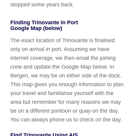
stopped some years back.
Finding Trinovante In Port
Google Map (below)
The exact location of Trinovante is finalised
only on arrival in port. Assuming we have
internet coverage, we then email the joining
crew and update the Google Map below. In
Bergen, we may be on either side of the dock.
This map gives you enough information to plan
your travel and familiarise yourself with the
area but remember for many reasons we may
be on a different pontoon or quay on the day.
You can always phone us to check on the day.
Find Trinovante Using AIS