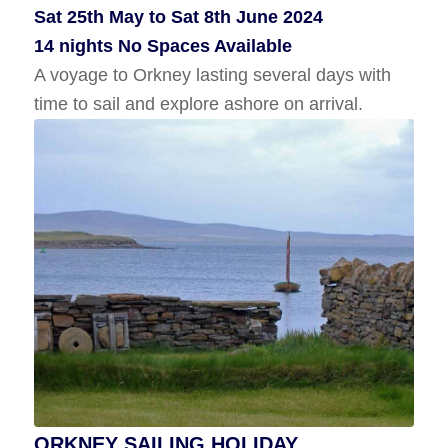
Sat 25th May to Sat 8th June 2024
Wed 10th July to Wed 17th July 2024
14 nights No Spaces Available
7 Nights No Spaces Available
A voyage to Orkney lasting several days with
A sailing holiday in Shetland with time to
time to sail and explore ashore on arrival.
explore ashore.
ORKNEY SAILING HOLIDAY