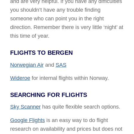
and are very helpful. If you have any difficulties
you shouldn’t have any trouble finding
someone who can point you in the right
direction. Remember there is very little ‘night’ at
this time of year.
FLIGHTS TO BERGEN
Norwegian Air
and
SAS
Wideroe
for internal flights within Norway.
SEARCHING FOR FLIGHTS
Sky Scanner
has quite flexible search options.
Google Flights
is an easy way to do flight
research on availability and prices but does not