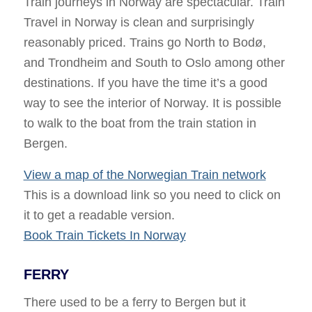
Train journeys in Norway are spectacular. Train
Travel in Norway is clean and surprisingly
reasonably priced. Trains go North to Bodø,
and Trondheim and South to Oslo among other
destinations. If you have the time it’s a good
way to see the interior of Norway. It is possible
to walk to the boat from the train station in
Bergen.
View a map of the Norwegian Train network
This is a download link so you need to click on
it to get a readable version.
Book Train Tickets In Norway
FERRY
There used to be a ferry to Bergen but it