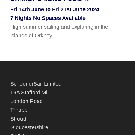
KIRKWALL, ORKNEY TO WHITBY
Fri 14th June to Fri 21st June 2024
Tues 6th Aug To Wed 14th Aug 2024
7 Nights No Spaces Available
8 Nights No Spaces Available
High summer sailing and exploring in the
Sail south along the Scottish coast to Whitby.
islands of Orkney
SchoonerSail Limited
16A Stafford Mill
London Road
Thrupp
Stroud
Gloucestershire
GL5 2A