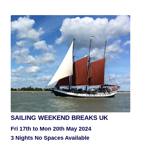
SAILING WEEKEND BREAKS UK
FAIR ISLE SAILING HOLIDAY
Fri 17th to Mon 20th May 2024
Thurs 27th June to Thurs 4th July
3 Nights No Spaces Available
Or