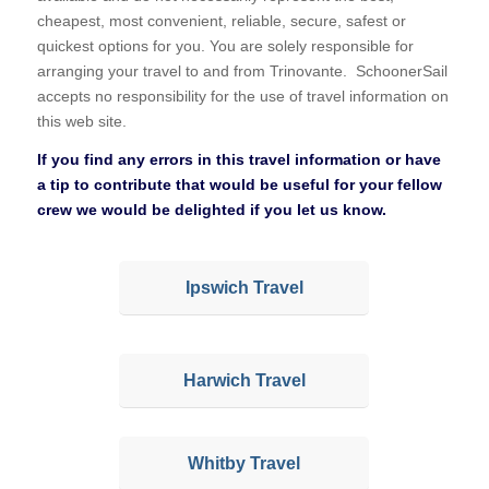
cheapest, most convenient, reliable, secure, safest or
quickest options for you. You are solely responsible for
arranging your travel to and from Trinovante. SchoonerSail
accepts no responsibility for the use of travel information on
this web site.
If you find any errors in this travel information or have
a tip to contribute that would be useful for your fellow
crew we would be delighted if you let us know.
Ipswich Travel
Harwich Travel
Whitby Travel