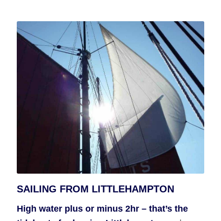
SAILING FROM LITTLEHAMPTON
High water plus or minus 2hr – that’s the