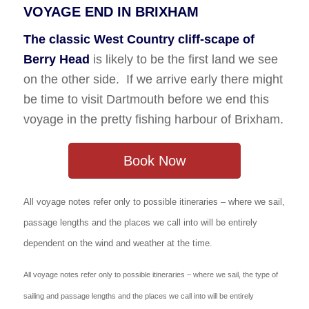
VOYAGE END IN BRIXHAM
The classic West Country cliff-scape of
Berry Head
is likely to be the first land we see
on the other side. If we arrive early there might
be time to visit Dartmouth before we end this
voyage in the pretty fishing harbour of Brixham.
Book Now
All voyage notes refer only to possible itineraries – where we sail,
passage lengths and the places we call into will be entirely
dependent on the wind and weather at the time.
All voyage notes refer only to possible itineraries – where we sail, the type of
sailing and passage lengths and the places we call into will be entirely