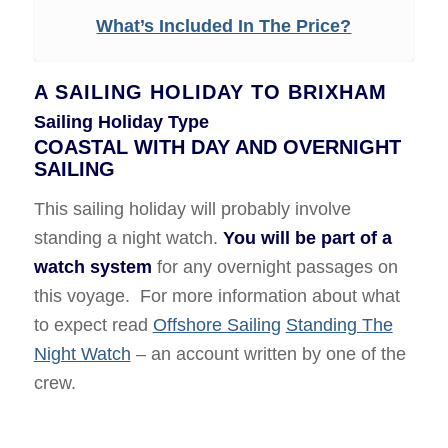
What’s Included In The Price?
A SAILING HOLIDAY TO BRIXHAM
Sailing Holiday Type
COASTAL WITH DAY AND OVERNIGHT
SAILING
This sailing holiday will probably involve
standing a night watch.
You will be part of a
watch system
for any overnight passages on
this voyage. For more information about what
to expect read
Offshore Sailing
Standing The
Night Watch
– an account written by one of the
crew.