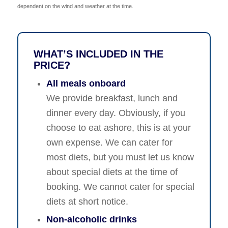
dependent on the wind and weather at the time.
WHAT’S INCLUDED IN THE
PRICE?
All meals onboard
We provide breakfast, lunch and
dinner every day. Obviously, if you
choose to eat ashore, this is at your
own expense. We can cater for
most diets, but you must let us know
about special diets at the time of
booking. We cannot cater for special
diets at short notice.
Non-alcoholic drinks