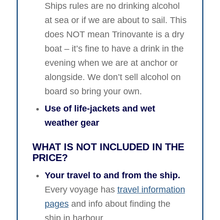
Ships rules are no drinking alcohol
at sea or if we are about to sail. This
does NOT mean Trinovante is a dry
boat – it’s fine to have a drink in the
evening when we are at anchor or
alongside. We don’t sell alcohol on
board so bring your own.
Use of life-jackets and wet
weather gear
WHAT IS NOT INCLUDED IN THE
PRICE?
Your travel to and from the ship.
Every voyage has
travel information
pages
and info about finding the
ship in harbour.