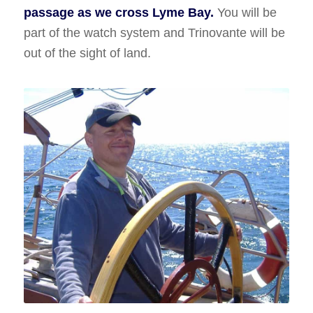
passage as we cross Lyme Bay.
You will be
part of the watch system and Trinovante will be
out of the sight of land.