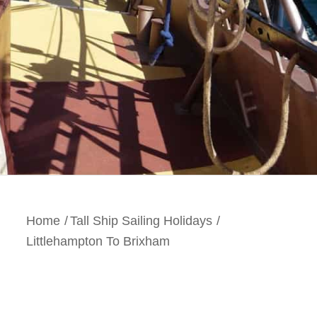
Home
/
Tall Ship Sailing Holidays
/
Littlehampton To Brixham