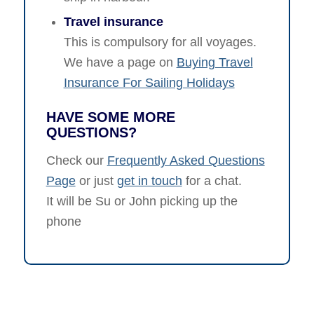
Travel insurance
This is compulsory for all voyages.
We have a page on
Buying Travel
Insurance For Sailing Holidays
HAVE SOME MORE
QUESTIONS?
Check our
Frequently Asked Questions
Page
or just
get in touch
for a chat.
It will be Su or John picking up the
phone