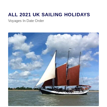
ALL 2021 UK SAILING HOLIDAYS
Voyages In Date Order