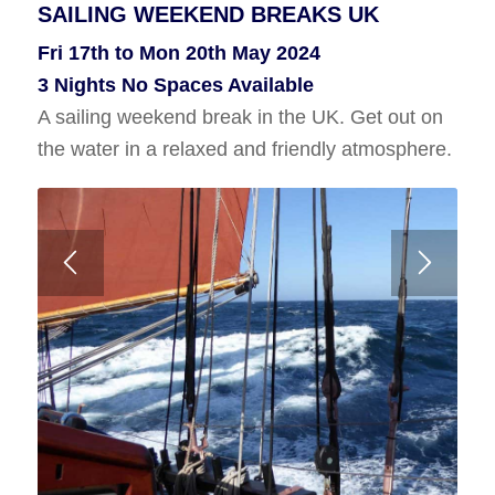
SAILING WEEKEND BREAKS UK
FAIR ISLE SAILING HOLIDAY
Fri 17th to Mon 20th May 2024
Thurs 27th June to Thurs 4th July
3 Nights No Spaces Available
Or
A sailing weekend break in the UK. Get out on
Wed 24th to Wed 31st July 2024
the water in a relaxed and friendly atmosphere.
7 Nights No Spaces Available
A voyage to Fair Isle from Shetland or Orkney