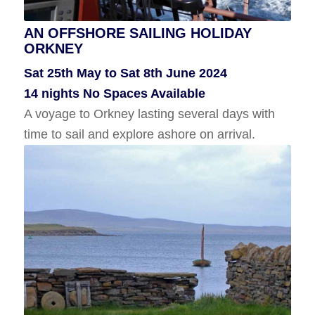
AN OFFSHORE SAILING HOLIDAY
ORKNEY
SHETLAND SAILING HOLIDAY
Sat 25th May to Sat 8th June 2024
Wed 10th July to Wed 17th July 2024
14 nights No Spaces Available
7 Nights No Spaces Available
A voyage to Orkney lasting several days with
A sailing holiday in Shetland with time to
time to sail and explore ashore on arrival.
explore ashore.