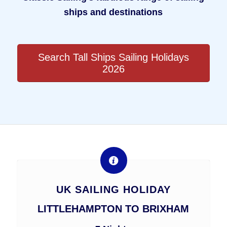
ships and destinations
Search Tall Ships Sailing Holidays
2026
UK SAILING HOLIDAY
LITTLEHAMPTON TO BRIXHAM