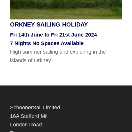
ORKNEY SAILING HOLIDAY
KIRKWALL, ORKNEY TO WHITBY
Fri 14th June to Fri 21st June 2024
Tues 6th Aug To Wed 14th Aug 2024
7 Nights No Spaces Available
8 Nights No Spaces Available
High summer sailing and exploring in the
Sail south along the Scottish coast to Whitby.
islands of Orkney
SchoonerSail Limited
16A Stafford Mill
London Road
Thrupp