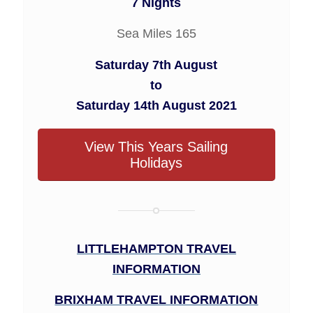
7 Nights
Sea Miles 165
Saturday 7th August
to
Saturday 14th August 2021
View This Years Sailing
Holidays
LITTLEHAMPTON TRAVEL
INFORMATION
BRIXHAM TRAVEL INFORMATION