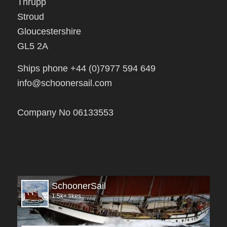
Stroud
Gloucestershire
GL5 2A
Ships phone +44 (0)7977 594 649
info@schoonersail.com
Company No 06133553
SchoonerSail
1.5k+ likes
Open facebook page now