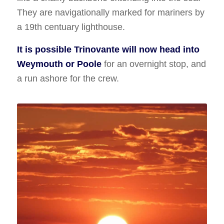
They are navigationally marked for mariners by
a 19th centuary lighthouse.
It is possible Trinovante will now head into
Weymouth or Poole
for an overnight stop, and
a run ashore for the crew.