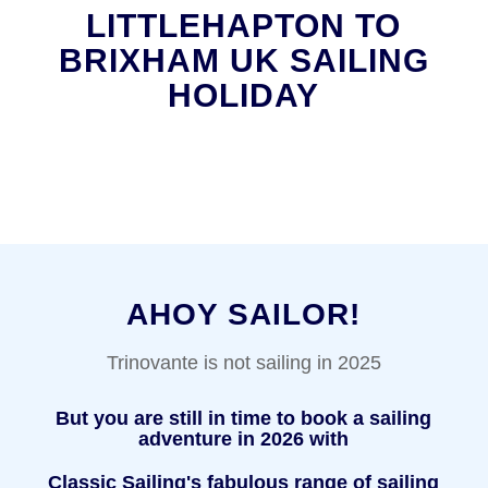
LITTLEHAPTON TO
BRIXHAM UK SAILING
HOLIDAY
AHOY SAILOR!
Trinovante is not sailing in 2025
But you are still in time to book a sailing
adventure in 2026 with
Classic Sailing's fabulous range of sailing