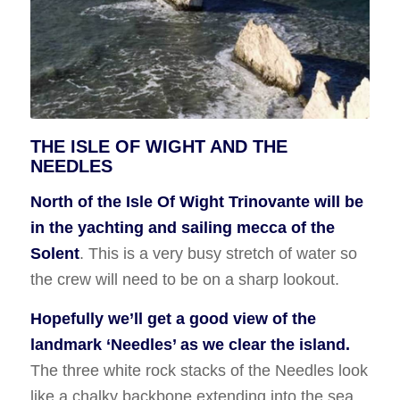
THE ISLE OF WIGHT AND THE
NEEDLES
North of the Isle Of Wight Trinovante will be
in the yachting and sailing mecca of the
Solent
. This is a very busy stretch of water so
the crew will need to be on a sharp lookout.
Hopefully we’ll get a good view of the
landmark ‘Needles’ as we clear the island.
The three white rock stacks of the Needles look
like a chalky backbone extending into the sea.