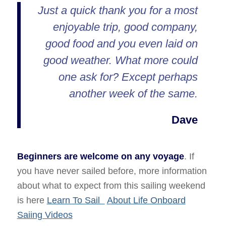
Just a quick thank you for a most
enjoyable trip, good company,
good food and you even laid on
good weather. What more could
one ask for? Except perhaps
another week of the same.
Dave
Beginners are welcome on any voyage
. If
you have never sailed before, more information
about what to expect from this sailing weekend
is here
Learn To Sail
About Life Onboard
Saiing Videos