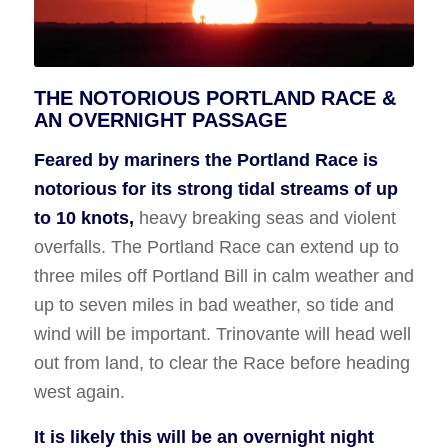
THE NOTORIOUS PORTLAND RACE &
AN OVERNIGHT PASSAGE
Feared by mariners the Portland Race is
notorious for its strong tidal streams of up
to 10 knots,
heavy breaking seas and violent
overfalls. The Portland Race can extend up to
three miles off Portland Bill in calm weather and
up to seven miles in bad weather, so tide and
wind will be important. Trinovante will head well
out from land, to clear the Race before heading
west again.
It is likely this will be an overnight night