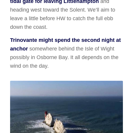
tidal gate for leaving Littlehampton
and
heading west toward the Solent. We’ll aim to
leave a little before HW to catch the full ebb
down the coast.
Trinovante might spend the second night at
anchor
somewhere behind the Isle of Wight
possibly in Osborne Bay. It all depends on the
wind on the day.